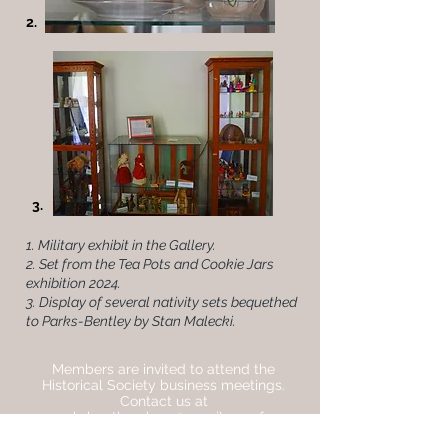
2.
3.
1. Military exhibit in the Gallery.
2. Set from the Tea Pots and Cookie Jars
exhibition 2024.
3. Display of several nativity sets bequethed
to Parks-Bentley by Stan Malecki.
Members are invited to attend the
Historical Society business meetings.
Contact us at
parksbentleyplace@gmail.com for
details.