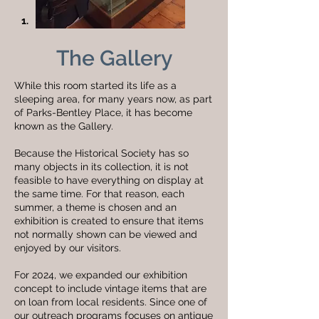
1.
The Gallery
While this room started its life as a
sleeping area, for many years now, as part
of Parks-Bentley Place, it has become
known as the Gallery.
Because the Historical Society has so
many objects in its collection, it is not
feasible to have everything on display at
the same time. For that reason, each
summer, a theme is chosen and an
exhibition is created to ensure that items
not normally shown can be viewed and
enjoyed by our visitors.
For 2024, we expanded our exhibition
concept to include vintage items that are
on loan from local residents. Since one of
our outreach programs focuses on antique