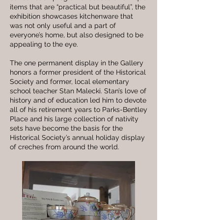
items that are “practical but beautiful”, the
exhibition showcases kitchenware that
was not only useful and a part of
everyone’s home, but also designed to be
appealing to the eye.
The one permanent display in the Gallery
honors a former president of the Historical
Society and former, local elementary
school teacher Stan Malecki. Stan’s love of
history and of education led him to devote
all of his retirement years to Parks-Bentley
Place and his large collection of nativity
sets have become the basis for the
Historical Society’s annual holiday display
of creches from around the world.