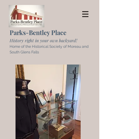
Parks-Bentley Place
History right in your own backyard!
Home of the Historical Society of Moreau and
South Glens Falls