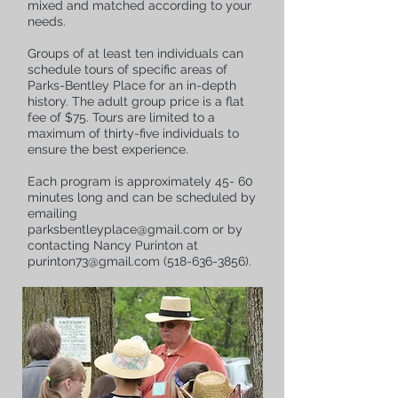
mixed and matched according to your
needs.
Groups of at least ten individuals can
schedule tours of specific areas of
Parks-Bentley Place for an in-depth
history.
The adult group price is a flat
fee of $75. Tours are limited to a
maximum of thirty-five individuals to
ensure the best experience.
Each program is approximately 45- 60
minutes long and can be scheduled by
emailing
parksbentleyplace@gmail.com
or by
contacting Nancy Purinton at
purinton73@gmail.com
(518-636-3856)
.