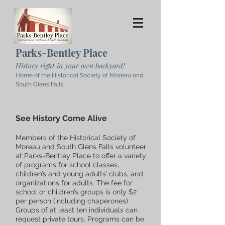
Parks-Bentley Place
History right in your own backyard!
Home of the Historical Society of Moreau and
South Glens Falls
See History Come Alive
Members of the Historical Society of
Moreau and South Glens Falls volunteer
at Parks-Bentley Place to offer a variety
of programs for school classes,
children’s and young adults’ clubs, and
organizations for adults. The fee for
school or children’s groups is only $2
per person (including chaperones).
Groups of at least ten individuals can
request private tours. Programs can be