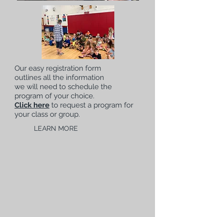
Our easy registration form
outlines all the information
we will need to schedule the
program of your choice.
Click here
to request a program for
your class or group.
LEARN MORE