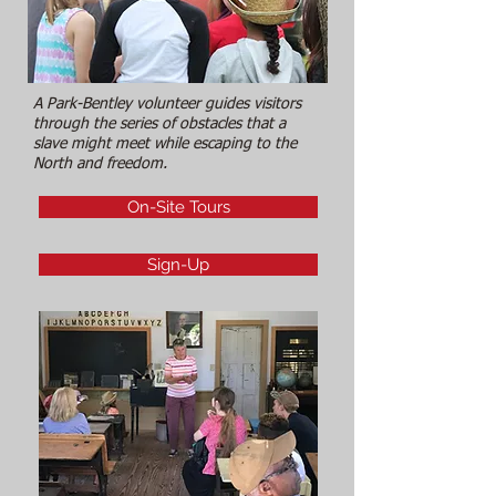
A Park-Bentley volunteer guides visitors
through the series of obstacles that a
slave might meet while escaping to the
North and freedom.
On-Site Tours
Sign-Up