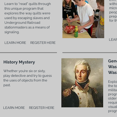
Learn to “read” quilts through
with
micr
this unique program that
peop
explores the way quilts were
prep
used by escaping slaves and
for t
Underground Railroad
stationmasters as a means of
signaling.
LEA
LEARN MORE
REGISTER HERE
Gen
History Mystery
Was
Whether you’re six or sixty,
Was
play detective and try to guess
the uses of objects from the
Explo
past.
the t
milita
progr
older
requi
visua
LEARN MORE
REGISTER HERE
prog