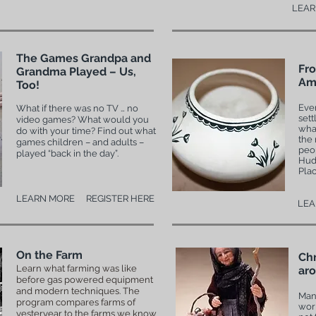
LEAR
The Games Grandpa and
Fro
Grandma Played – Us,
Ame
Too!
Eve
What if there was no TV … no
sett
video games? What would you
what
do with your time? Find out what
the 
games children – and adults –
peop
played “back in the day”.
Hud
Plac
LEARN MORE
REGISTER HERE
LEA
On the Farm
Chr
Learn what farming was like
aro
before gas powered equipment
and modern techniques. The
Many
program compares farms of
wor
yesteryear to the farms we know