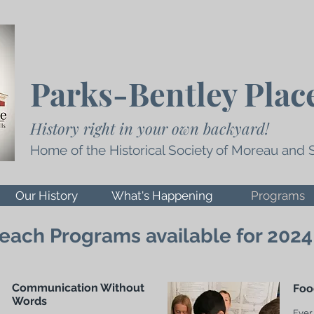
Parks-Bentley Plac
History right in your own backyard!
Home of the Historical Society of Moreau and 
Our History
What's Happening
Programs
each Programs available for 2024
Communication Without
Foo
Words
Ever