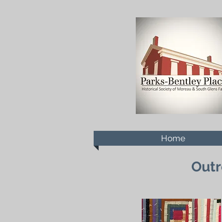
Home
Outr