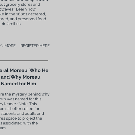
out grocery stores and
owaves? Learn how
le in the 1800s gathered,
ared, and preserved food
heir families.
RN MORE
REGISTER HERE
eral Moreau: Who He
 and Why Moreau
 Named for Him
re the mystery behind why
own was named for this
ry leader. (Note: This
am is better suited for
 students and adults and
res space to project the
ls associated with the
ram.