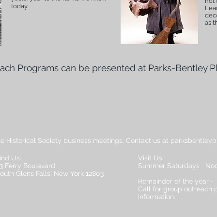
not 
today.
Lear
deco
as t
each Programs can be presented at Parks-Bentley P
he Historical Society business meetings. Contact us at parksbentley
ind Us:
Visit Us:
3 Ferry Boulevard
Summer Saturdays Noo
outh Glens Falls, New York 12803
Remainder of the year -
Call for group outreach
information.