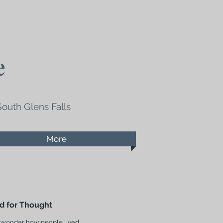
e
South Glens Falls
More
d for Thought
 wonder how people lived