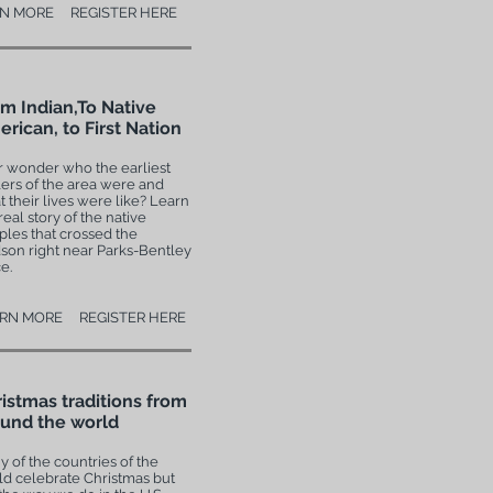
N MORE
REGISTER HERE
m Indian,To Native
rican, to First Nation
r wonder who the earliest
lers of the area were and
 their lives were like? Learn
real story of the native
les that crossed the
son right near Parks-Bentley
e.
RN MORE
REGISTER HERE
istmas traditions from
und the world
 of the countries of the
ld celebrate Christmas but