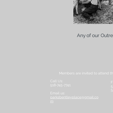
Any of our Outr
Members are invited to attend t
Call Us:
F
518-745-7741
5
S
Email us:
parksbentleyplace@gmail.co
m