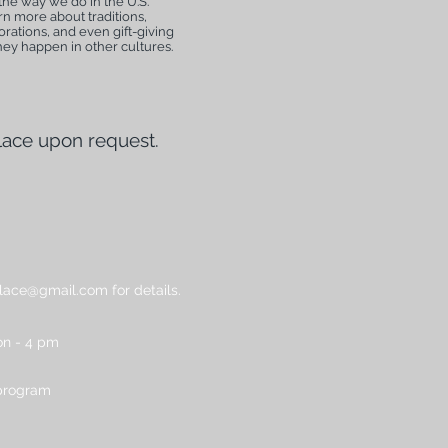
the way we do in the U.S.
n more about traditions,
rations, and even gift-giving
hey happen in other cultures.
lace upon request.
place@gmail.com for details.
n - 4 pm
 program